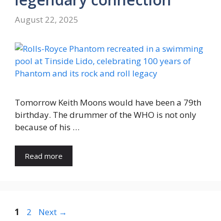
August 22, 2025
Tomorrow Keith Moons would have been a 79th
birthday. The drummer of the WHO is not only
because of his …
Read more
Page
Page
1
2
Next
→