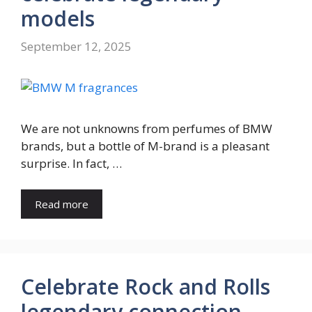
models
September 12, 2025
We are not unknowns from perfumes of BMW
brands, but a bottle of M-brand is a pleasant
surprise. In fact, …
Read more
Celebrate Rock and Rolls
legendary connection