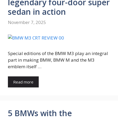
legendary four-door super
sedan in action
November 7, 2025
Special editions of the BMW M3 play an integral
part in making BMW, BMW M and the M3
emblem itself …
Read more
5 BMWs with the