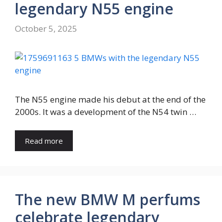
legendary N55 engine
October 5, 2025
The N55 engine made his debut at the end of the
2000s. It was a development of the N54 twin …
Read more
The new BMW M perfums
celebrate legendary