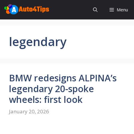
Skip
Menu
to
content
legendary
BMW redesigns ALPINA’s
legendary 20-spoke
wheels: first look
January 20, 2026