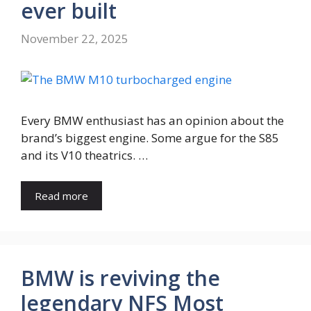
ever built
November 22, 2025
Every BMW enthusiast has an opinion about the
brand’s biggest engine. Some argue for the S85
and its V10 theatrics. …
Read more
BMW is reviving the
legendary NFS Most