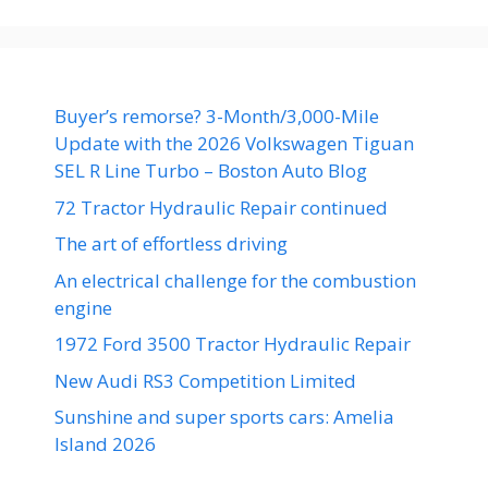
Buyer’s remorse? 3-Month/3,000-Mile
Update with the 2026 Volkswagen Tiguan
SEL R Line Turbo – Boston Auto Blog
72 Tractor Hydraulic Repair continued
The art of effortless driving
An electrical challenge for the combustion
engine
1972 Ford 3500 Tractor Hydraulic Repair
New Audi RS3 Competition Limited
Sunshine and super sports cars: Amelia
Island 2026