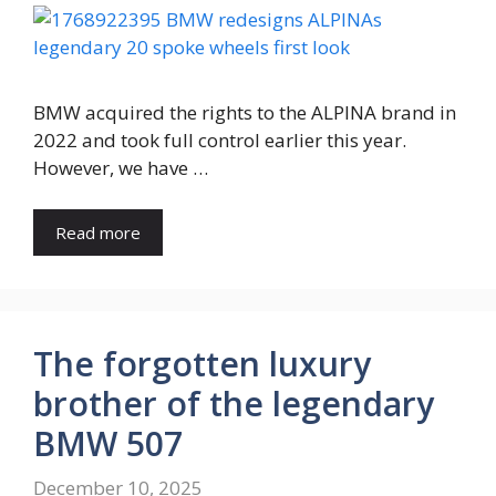
BMW acquired the rights to the ALPINA brand in
2022 and took full control earlier this year.
However, we have …
Read more
The forgotten luxury
brother of the legendary
BMW 507
December 10, 2025