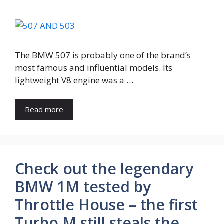
The BMW 507 is probably one of the brand’s
most famous and influential models. Its
lightweight V8 engine was a …
Read more
Check out the legendary
BMW 1M tested by
Throttle House – the first
Turbo M still steals the