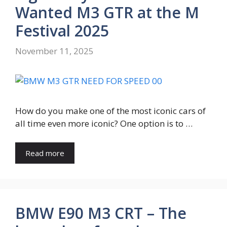
Wanted M3 GTR at the M
Festival 2025
November 11, 2025
How do you make one of the most iconic cars of
all time even more iconic? One option is to …
Read more
BMW E90 M3 CRT – The