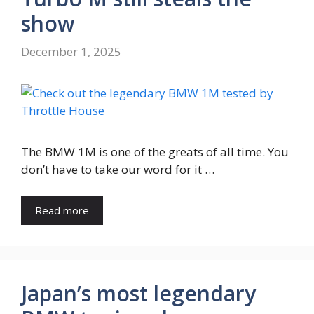
show
December 1, 2025
The BMW 1M is one of the greats of all time. You
don’t have to take our word for it …
Read more
Japan’s most legendary