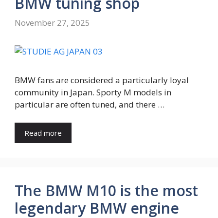
BMW tuning shop
November 27, 2025
BMW fans are considered a particularly loyal
community in Japan. Sporty M models in
particular are often tuned, and there …
Read more
The BMW M10 is the most
legendary BMW engine