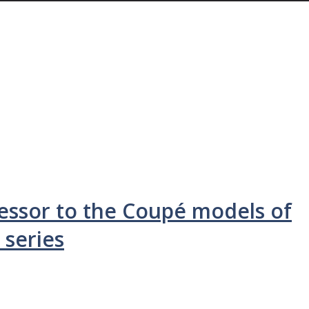
cessor to the Coupé models of
 series