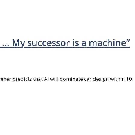
I … My successor is a machine”
r predicts that AI will dominate car design within 10