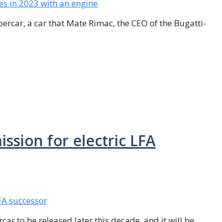
percar, a car that Mate Rimac, the CEO of the Bugatti-
ssion for electric LFA
car to be released later this decade, and it will be