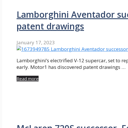
Lamborghini Aventador succ
patent drawings
January 17, 2023
Lamborghini’s electrified V-12 supercar, set to r
early. Motor1 has discovered patent drawings …
Read more