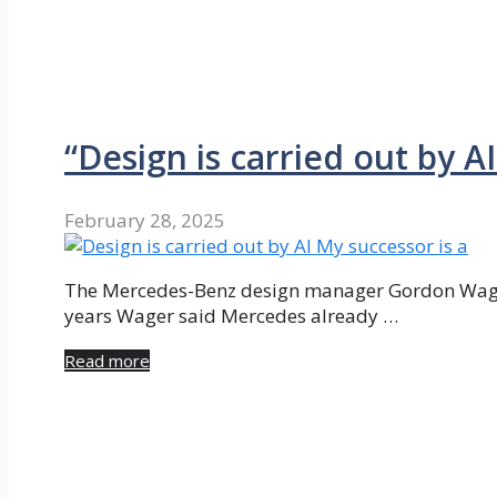
“Design is carried out by A
February 28, 2025
The Mercedes-Benz design manager Gordon Wagene
years Wager said Mercedes already …
Read more