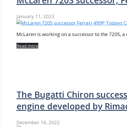
McLaren 720S successor, F
January 11, 2023
McLaren is working on a successor to the 720S, a c
Read more
The Bugatti Chiron succes
engine developed by Rima
December 16, 2022