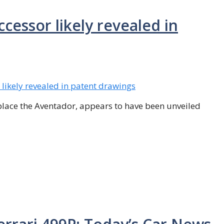
essor likely revealed in
eplace the Aventador, appears to have been unveiled