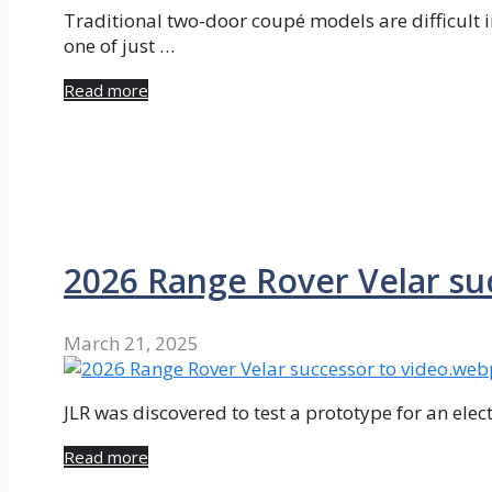
Traditional two-door coupé models are difficult 
one of just …
Read more
2026 Range Rover Velar su
March 21, 2025
JLR was discovered to test a prototype for an electr
Read more