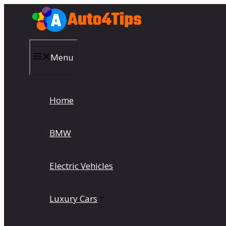
Skip
to
content
Menu
Home
BMW
Electric Vehicles
Luxury Cars