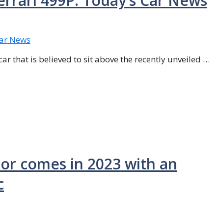
errari 499P: Today’s Car News
ar that is believed to sit above the recently unveiled …
sor comes in 2023 with an
c