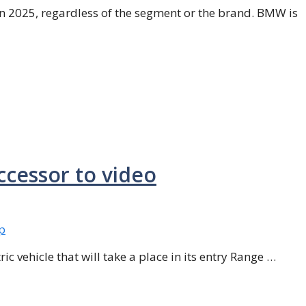
in 2025, regardless of the segment or the brand. BMW is
ccessor to video
ic vehicle that will take a place in its entry Range …