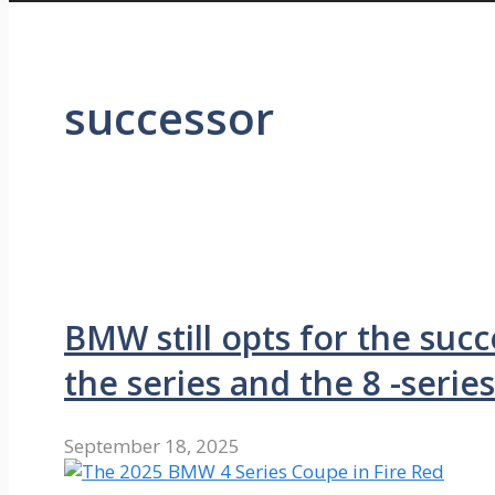
successor
BMW still opts for the suc
the series and the 8 -series
September 18, 2025