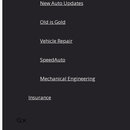
New Auto Updates
Old is Gold
Vehicle Repair
SpeedAuto
Mechanical Engineering
Insurance