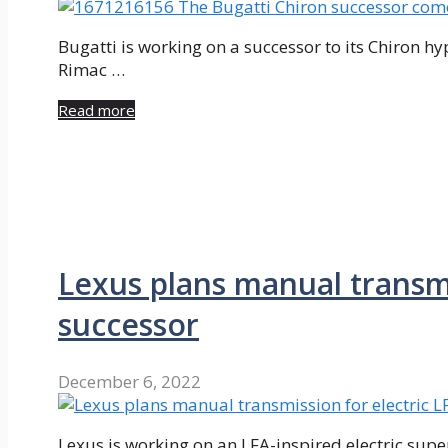
Bugatti is working on a successor to its Chiron hy
Rimac …
Read more
Lexus plans manual transmi
successor
December 6, 2022
Lexus is working on an LFA-inspired electric super