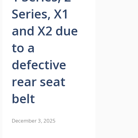
Series, X1
and X2 due
to a
defective
rear seat
belt
December 3, 2025