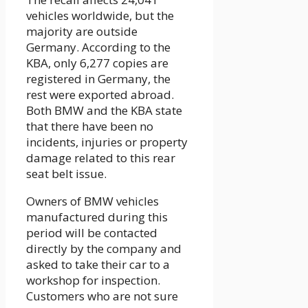
vehicles worldwide, but the
majority are outside
Germany. According to the
KBA, only 6,277 copies are
registered in Germany, the
rest were exported abroad.
Both BMW and the KBA state
that there have been no
incidents, injuries or property
damage related to this rear
seat belt issue.
Owners of BMW vehicles
manufactured during this
period will be contacted
directly by the company and
asked to take their car to a
workshop for inspection.
Customers who are not sure