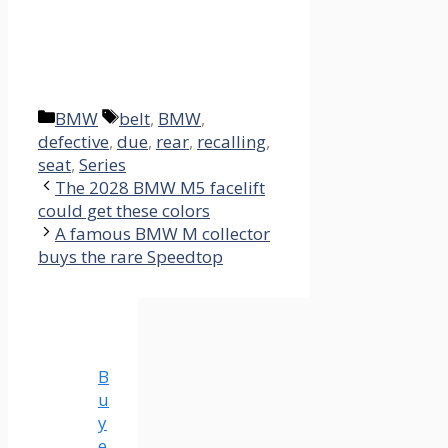
Categories
Tags
BMW
belt
,
BMW
,
defective
,
due
,
rear
,
recalling
,
seat
,
Series
The 2028 BMW M5 facelift
could get these colors
A famous BMW M collector
buys the rare Speedtop
B
u
y
e