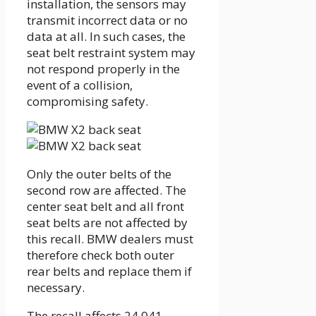
installation, the sensors may
transmit incorrect data or no
data at all. In such cases, the
seat belt restraint system may
not respond properly in the
event of a collision,
compromising safety.
Only the outer belts of the
second row are affected. The
center seat belt and all front
seat belts are not affected by
this recall. BMW dealers must
therefore check both outer
rear belts and replace them if
necessary.
The recall affects 24,041