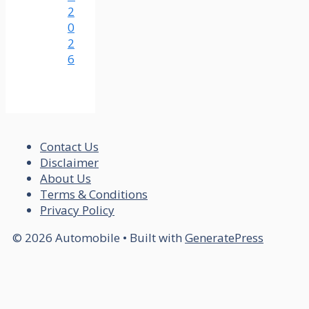
2
0
2
6
Contact Us
Disclaimer
About Us
Terms & Conditions
Privacy Policy
© 2026 Automobile
• Built with
GeneratePress