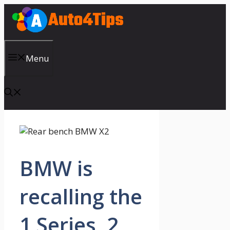
Skip
to
content
Menu
BMW is
recalling the
1 Series, 2