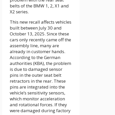
belts of the BMW 1, 2, X1 and
X2 series.
This new recall affects vehicles
built between July 30 and
October 13, 2025. Since these
cars only recently came off the
assembly line, many are
already in customer hands.
According to the German
authorities (KBA), the problem
is due to damaged sensor
pins in the outer seat belt
retractors in the rear. These
pins are integrated into the
vehicle’s sensitivity sensors,
which monitor acceleration
and rotational forces. If they
were damaged during factory