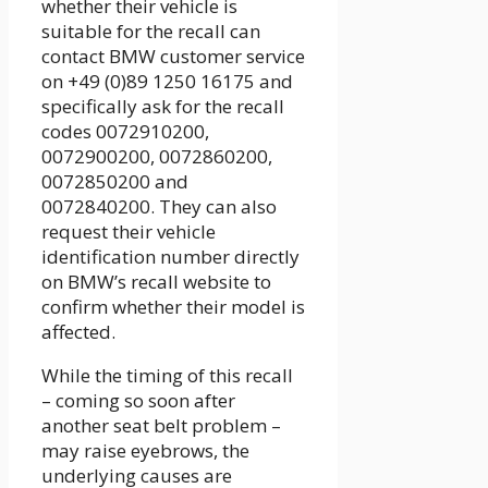
whether their vehicle is
suitable for the recall can
contact BMW customer service
on +49 (0)89 1250 16175 and
specifically ask for the recall
codes 0072910200,
0072900200, 0072860200,
0072850200 and
0072840200. They can also
request their vehicle
identification number directly
on BMW’s recall website to
confirm whether their model is
affected.
While the timing of this recall
– coming so soon after
another seat belt problem –
may raise eyebrows, the
underlying causes are