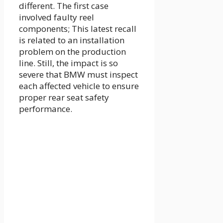
different. The first case
involved faulty reel
components; This latest recall
is related to an installation
problem on the production
line. Still, the impact is so
severe that BMW must inspect
each affected vehicle to ensure
proper rear seat safety
performance.