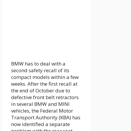
BMW has to deal with a
second safety recall of its
compact models within a few
weeks. After the first recall at
the end of October due to
defective front belt retractors
in several BMW and MINI
vehicles, the Federal Motor
Transport Authority (KBA) has
now identified a separate
problem with the rear seat