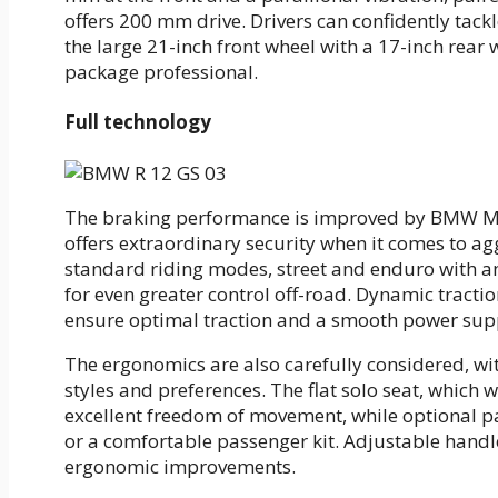
offers 200 mm drive. Drivers can confidently tack
the large 21-inch front wheel with a 17-inch rear
package professional.
Full technology
The braking performance is improved by BMW Mot
offers extraordinary security when it comes to ag
standard riding modes, street and enduro with a
for even greater control off-road. Dynamic tracti
ensure optimal traction and a smooth power sup
The ergonomics are also carefully considered, with
styles and preferences. The flat solo seat, which 
excellent freedom of movement, while optional pac
or a comfortable passenger kit. Adjustable hand
ergonomic improvements.