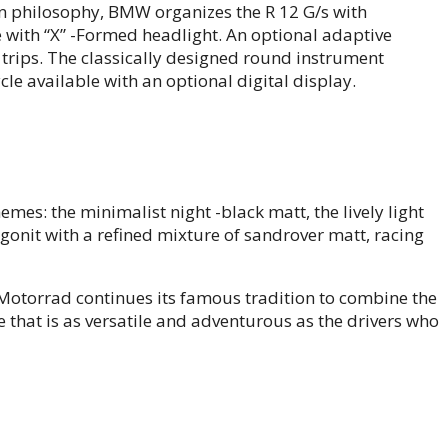
gn philosophy, BMW organizes the R 12 G/s with
 with “X” -Formed headlight. An optional adaptive
t trips. The classically designed round instrument
le available with an optional digital display.
hemes: the minimalist night -black matt, the lively light
gonit with a refined mixture of sandrover matt, racing
otorrad continues its famous tradition to combine the
e that is as versatile and adventurous as the drivers who