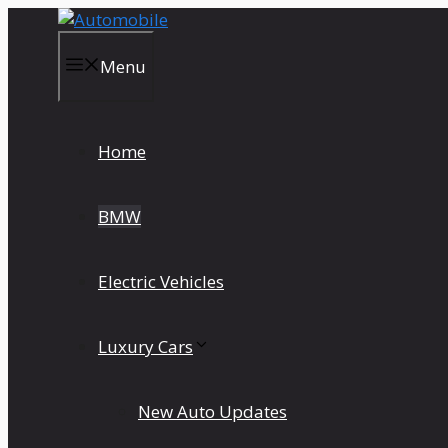
Skip
to
content
Menu
Home
BMW
Electric Vehicles
Luxury Cars
New Auto Updates