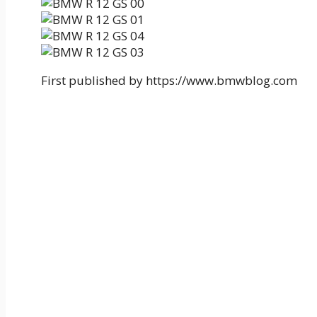
First published by https://www.bmwblog.com