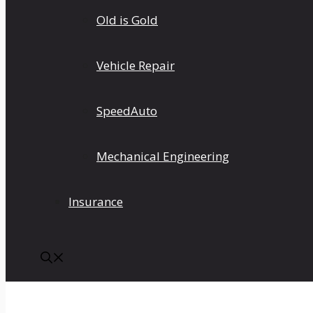
Old is Gold
Vehicle Repair
SpeedAuto
Mechanical Engineering
Insurance