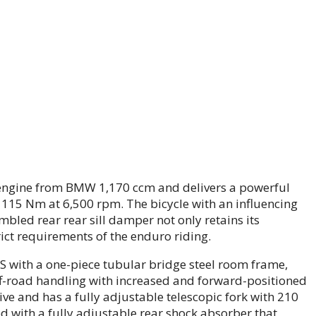
xer engine from BMW 1,170 ccm and delivers a powerful
115 Nm at 6,500 rpm. The bicycle with an influencing
mbled rear rear sill damper not only retains its
rict requirements of the enduro riding.
 with a one-piece tubular bridge steel room frame,
ff-road handling with increased and forward-positioned
ve and has a fully adjustable telescopic fork with 210
ed with a fully adjustable rear shock absorber that