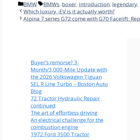
Categories
Tags
BMW
BMWs
,
boxer
,
introduction
,
legendary
,
Which luxury -EV is it actually worth?
Alpina 7 series G72 come with G70 Facelift: Rep
Buyer’s remorse? 3-
Month/3,000-Mile Update with
the 2026 Volkswagen Tiguan
SEL R Line Turbo – Boston Auto
Blog
72 Tractor Hydraulic Repair
continued
The art of effortless driving
An electrical challenge for the
combustion engine
1972 Ford 3500 Tractor