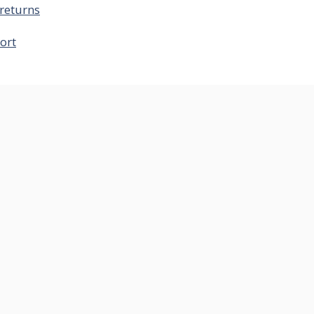
returns
ort