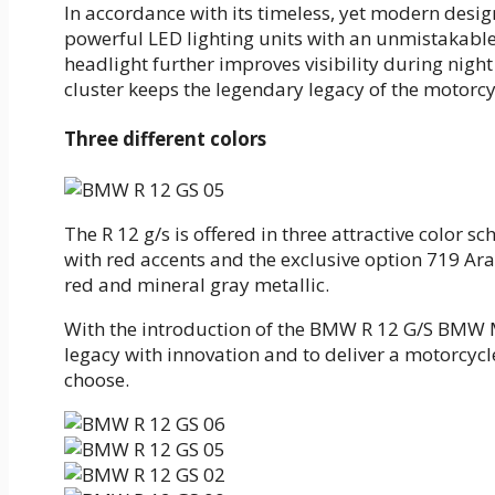
In accordance with its timeless, yet modern desi
powerful LED lighting units with an unmistakable
headlight further improves visibility during nigh
cluster keeps the legendary legacy of the motorcyc
Three different colors
The R 12 g/s is offered in three attractive color sc
with red accents and the exclusive option 719 Ara
red and mineral gray metallic.
With the introduction of the BMW R 12 G/S BMW M
legacy with innovation and to deliver a motorcycl
choose.