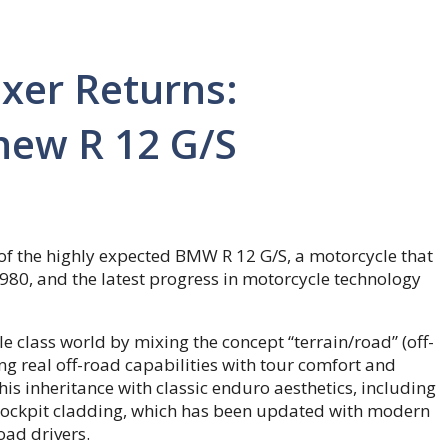
xer Returns:
 new R 12 G/S
f the highly expected BMW R 12 G/S, a motorcycle that
80, and the latest progress in motorcycle technology
e class world by mixing the concept “terrain/road” (off-
g real off-road capabilities with tour comfort and
s inheritance with classic enduro aesthetics, including
cockpit cladding, which has been updated with modern
ad drivers.