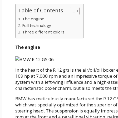
Table of Contents
The engine
Full technology
Three different colors
The engine
In the heart of the R 12 g/s is the air/oil/oil bo
109 hp at 7,000 rpm and an impressive torque of 
system with a left-wing influence and a high-asse
characteristic boxer charm, but also meets the st
BMW has meticulously manufactured the R 12 G/S
which was specially optimized for the superior o
steering head. The suspension is equally impressi
mm at the front and a parallional vibration, pair