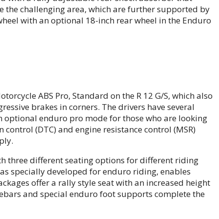
le the challenging area, which are further supported by
 wheel with an optional 18-inch rear wheel in the Enduro
orcycle ABS Pro, Standard on the R 12 G/S, which also
gressive brakes in corners. The drivers have several
n optional enduro pro mode for those who are looking
on control (DTC) and engine resistance control (MSR)
ply.
 three different seating options for different riding
was specially developed for enduro riding, enables
kages offer a rally style seat with an increased height
lebars and special enduro foot supports complete the