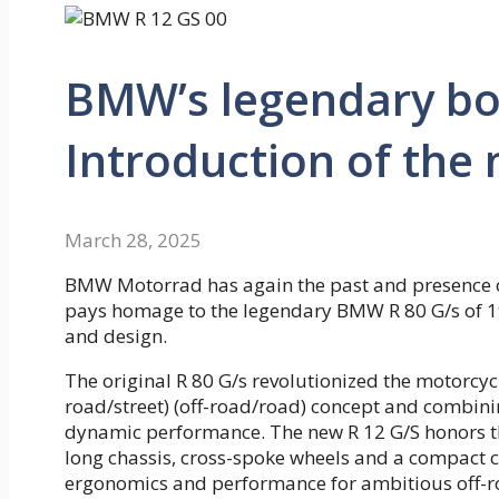
BMW’s legendary bo
Introduction of the
March 28, 2025
BMW Motorrad has again the past and presence o
pays homage to the legendary BMW R 80 G/s of 19
and design.
The original R 80 G/s revolutionized the motorcycl
road/street) (off-road/road) concept and combinin
dynamic performance. The new R 12 G/S honors thi
long chassis, cross-spoke wheels and a compact 
ergonomics and performance for ambitious off-ro